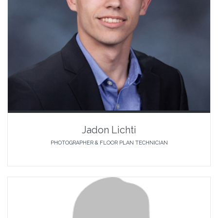
Jadon Lichti
PHOTOGRAPHER & FLOOR PLAN TECHNICIAN