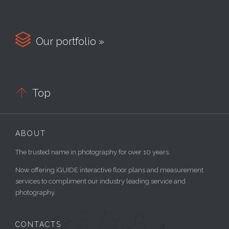

Our portfolio »

Top
ABOUT
The trusted name in photography for over 10 years.
Now offering iGUIDE interactive floor plans and measurement
services to compliment our industry leading service and
photography.
CONTACTS