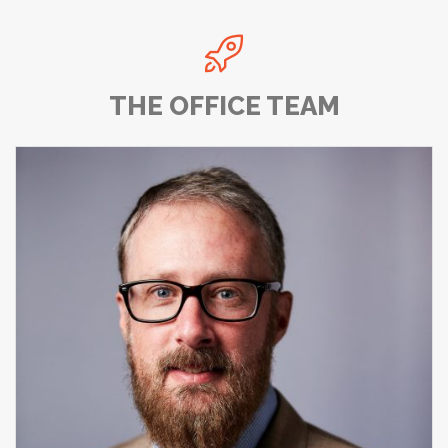

THE OFFICE TEAM