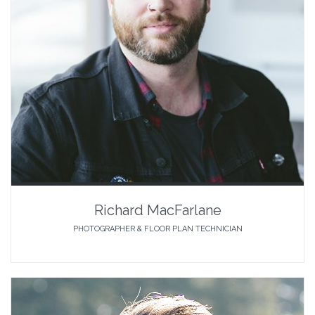
Richard MacFarlane
PHOTOGRAPHER & FLOOR PLAN TECHNICIAN