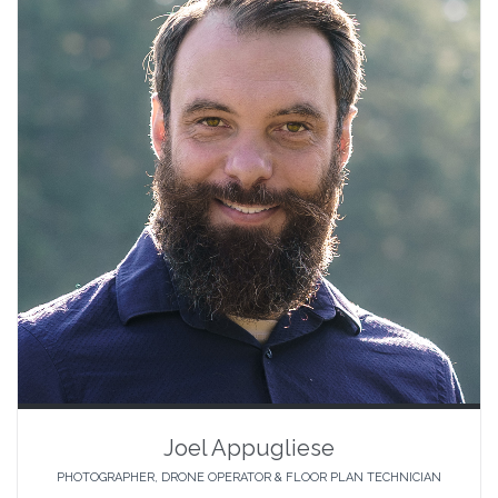
Joel Appugliese
PHOTOGRAPHER, DRONE OPERATOR & FLOOR PLAN TECHNICIAN