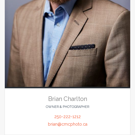
Brian Charlton
OWNER & PHOTOGRAPHER
250-222-1212
brian@cmcphoto.ca