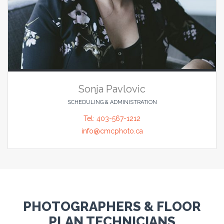
Sonja Pavlovic
SCHEDULING & ADMINISTRATION
Tel: 403-567-1212
info@cmcphoto.ca
PHOTOGRAPHERS & FLOOR
PLAN TECHNICIANS