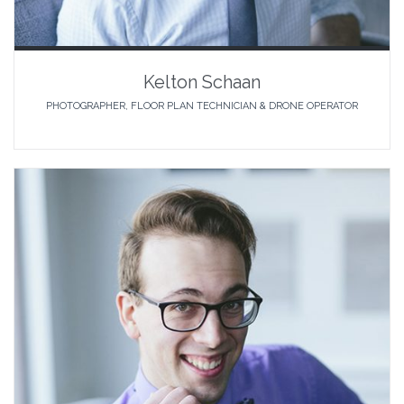
Kelton Schaan
PHOTOGRAPHER, FLOOR PLAN TECHNICIAN & DRONE OPERATOR