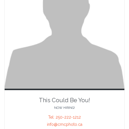
This Could Be You!
NOW HIRING!
Tel: 250-222-1212
info@cmcphoto.ca