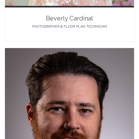
Beverly Cardinal
PHOTOGRAPHER & FLOOR PLAN TECHNICIAN