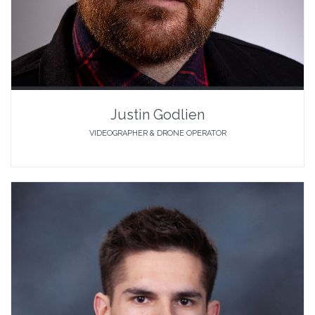
Justin Godlien
VIDEOGRAPHER & DRONE OPERATOR