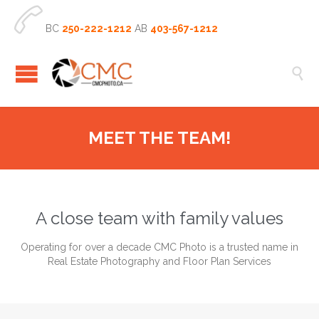

BC
250-222-1212
AB
403-567-1212

MEET THE TEAM!
A close team with family values
Operating for over a decade CMC Photo is a trusted name in
Real Estate Photography and Floor Plan Services