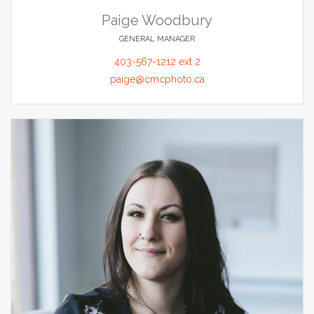
Paige Woodbury
GENERAL MANAGER
403-567-1212 ext 2
paige@cmcphoto.ca