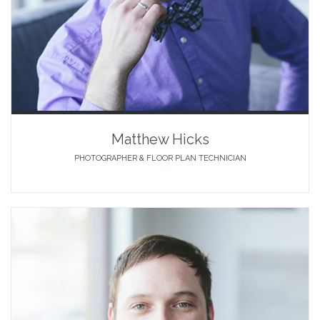
Matthew Hicks
PHOTOGRAPHER & FLOOR PLAN TECHNICIAN