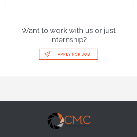
Want to work with us or just
internship?

APPLY FOR JOB